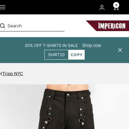
Skip
0
Navigation
to
content
Impericon
Shop now
20% OFF T-SHIRTS IN SALE
Clos
SHIRT20
COPY
Tripp NYC