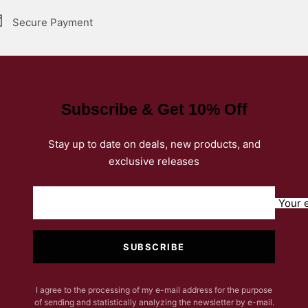
Secure Payment
Subscribe & Get 10% Off
Stay up to date on deals, new products, and
exclusive releases
Your 
SUBSCRIBE
I agree to the processing of my e-mail address for the purpose
of sending and statistically analyzing the newsletter by e-mail.