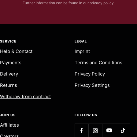
Further information can be found in our privacy policy.
SERVICE
LEGAL
Help & Contact
Imprint
Payments
Terms and Conditions
Delivery
Privacy Policy
Returns
Privacy Settings
Withdraw from contract
JOIN US
FOLLOW US
Affiliates
Creators