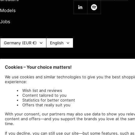
Models
Jobs
Country
Language
Germany (EUR €)
English
(Currency)
Impericon
c/o IC Music and Apparel GmbH
We accept