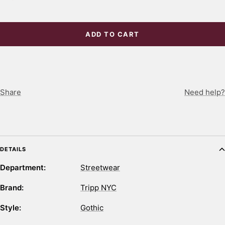
ADD TO CART
Share
Need help?
DETAILS
Department:
Streetwear
Brand:
Tripp NYC
Style:
Gothic