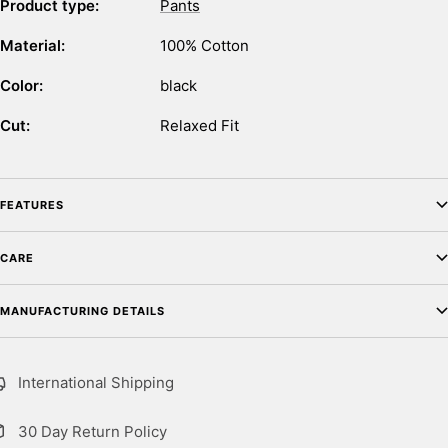
Product type:
Pants
Material:
100% Cotton
Color:
black
Cut:
Relaxed Fit
FEATURES
CARE
MANUFACTURING DETAILS
International Shipping
30 Day Return Policy