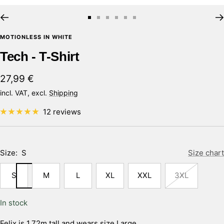
Go
Go
Go
Go
Go
Go
to
to
to
to
to
to
MOTIONLESS IN WHITE
slide
slide
slide
slide
slide
slide
Tech - T-Shirt
1
2
3
4
5
6
Sale
27,99 €
price
incl. VAT, excl.
Shipping
12 reviews
Size:
S
Size chart
S
M
L
XL
XXL
3XL
In stock
Felix is 1,72m tall and wears size Large.