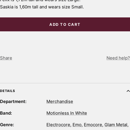
Saskia is 1,60m tall and wears size Small.
ADD TO CART
Share
Need help?
DETAILS
Department:
Merchandise
Band:
Motionless In White
Genre:
Electrocore
,
Emo
,
Emocore
,
Glam Metal
,