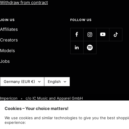
Withdraw from contract
JOIN US
FOLLOW US
Affiliates
Creators
Models
Jobs
Country
Language
Germany (EUR €)
English
(Currency)
Impericon
c/o IC Music and Apparel GmbH
We accept