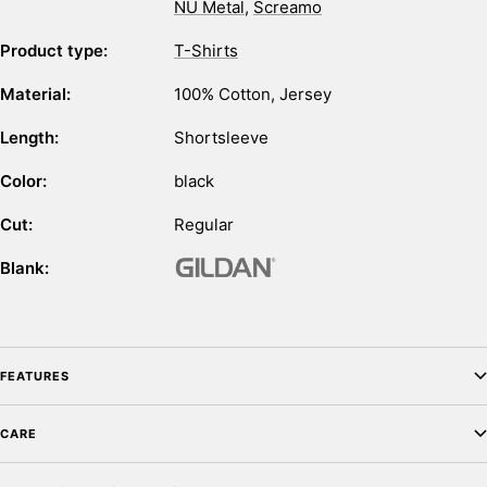
NU Metal
,
Screamo
Product type:
T-Shirts
Material:
100% Cotton
,
Jersey
Length:
Shortsleeve
Color:
black
Cut:
Regular
Blank:
FEATURES
CARE