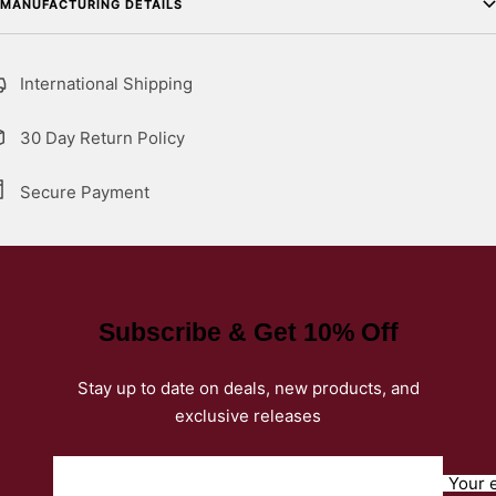
MANUFACTURING DETAILS
International Shipping
30 Day Return Policy
Secure Payment
Subscribe & Get 10% Off
Stay up to date on deals, new products, and
exclusive releases
Your 