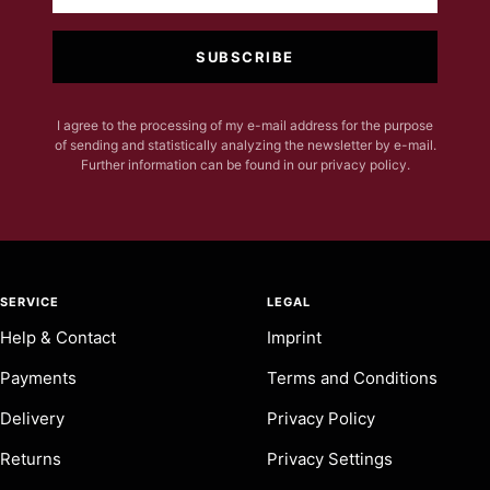
SUBSCRIBE
I agree to the processing of my e-mail address for the purpose
of sending and statistically analyzing the newsletter by e-mail.
Further information can be found in our privacy policy.
SERVICE
LEGAL
Help & Contact
Imprint
Payments
Terms and Conditions
Delivery
Privacy Policy
Returns
Privacy Settings