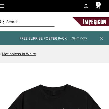
Skip
0
Navigation
to
content
Impericon
Claim now
FREE SUPRISE POSTER PACK
Clos
Motionless In White