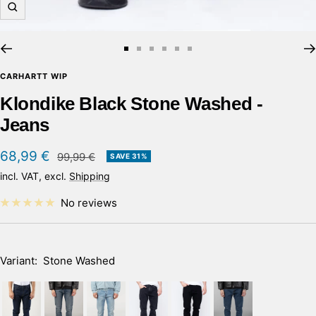
Zoom
Go
Go
Go
Go
Go
Go
to
to
to
to
to
to
CARHARTT WIP
slide
slide
slide
slide
slide
slide
Klondike Black Stone Washed -
1
2
3
4
5
6
Jeans
Sale
68,99 €
Regular
99,99 €
SAVE 31%
price
price
incl. VAT, excl.
Shipping
No reviews
Variant:
Stone Washed