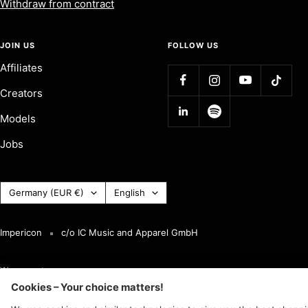
Withdraw from contract
JOIN US
FOLLOW US
Affiliates
Creators
Models
Jobs
Country
Language
Germany (EUR €)
English
(Currency)
Impericon
c/o IC Music and Apparel GmbH
We accept