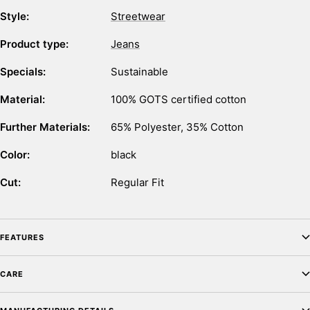
Style:
Streetwear
Product type:
Jeans
Specials:
Sustainable
Material:
100% GOTS certified cotton
Further Materials:
65% Polyester, 35% Cotton
Color:
black
Cut:
Regular Fit
FEATURES
CARE