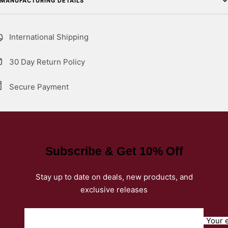
MANUFACTURING DETAILS
International Shipping
30 Day Return Policy
Secure Payment
Subscribe & Get 10% Off
Stay up to date on deals, new products, and
exclusive releases
Your 