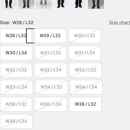
Size:
W28 / L32
Size chart
W28 / L32
W29 / L32
W30 / L32
W30 / L34
W31 / L32
W31 / L34
W32 / L32
W32 / L34
W33 / L32
W33 / L34
W34 / L32
W34 / L34
W36 / L32
W36 / L34
W38 / L32
W38 / L34