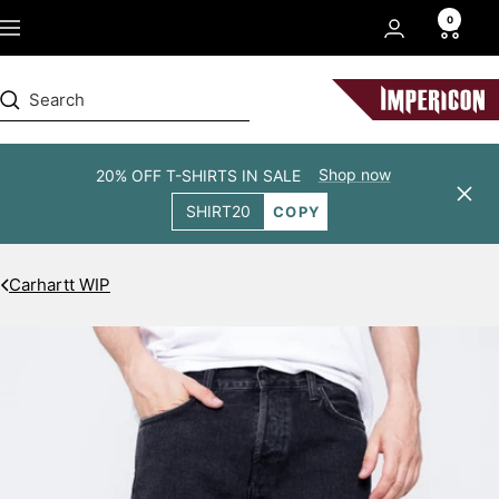
Skip
0
Navigation
to
content
Impericon
Shop now
20% OFF T-SHIRTS IN SALE
Clos
SHIRT20
COPY
Carhartt WIP