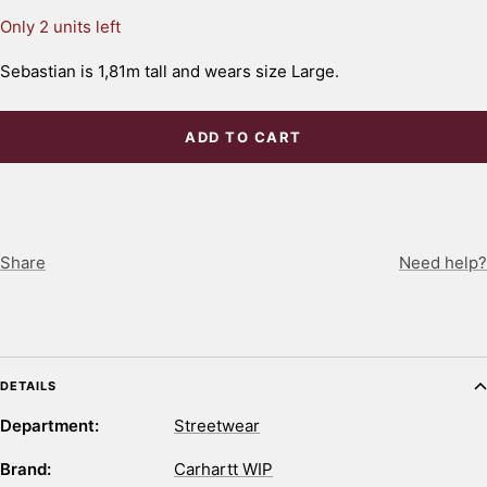
Only 2 units left
Sebastian is 1,81m tall and wears size Large.
ADD TO CART
Share
Need help?
DETAILS
Department:
Streetwear
Brand:
Carhartt WIP