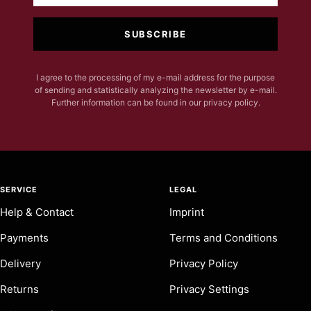
SUBSCRIBE
I agree to the processing of my e-mail address for the purpose
of sending and statistically analyzing the newsletter by e-mail.
Further information can be found in our privacy policy.
SERVICE
LEGAL
Help & Contact
Imprint
Payments
Terms and Conditions
Delivery
Privacy Policy
Returns
Privacy Settings